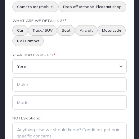
Come to me (mobile)
Drop off at the Mt. Pleasant shop
WHAT ARE WE DETAILING?
*
Car
Truck / SUV
Boat
Aircraft
Motorcycle
RV / Camper
YEAR, MAKE & MODEL
*
NOTES
optional