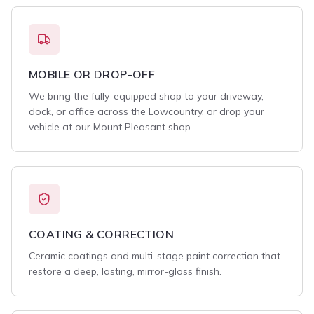
MOBILE OR DROP-OFF
We bring the fully-equipped shop to your driveway,
dock, or office across the Lowcountry, or drop your
vehicle at our Mount Pleasant shop.
COATING & CORRECTION
Ceramic coatings and multi-stage paint correction that
restore a deep, lasting, mirror-gloss finish.