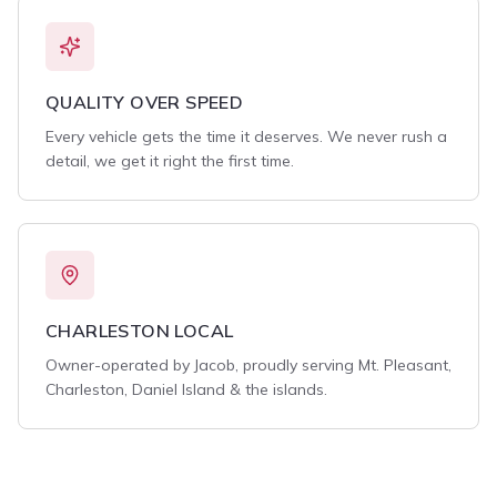
QUALITY OVER SPEED
Every vehicle gets the time it deserves. We never rush a
detail, we get it right the first time.
CHARLESTON LOCAL
Owner-operated by Jacob, proudly serving Mt. Pleasant,
Charleston, Daniel Island & the islands.