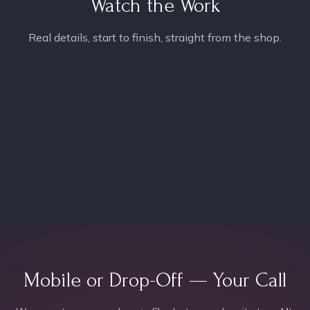
Watch the Work
Real details, start to finish, straight from the shop.
Mobile or Drop-Off — Your Call