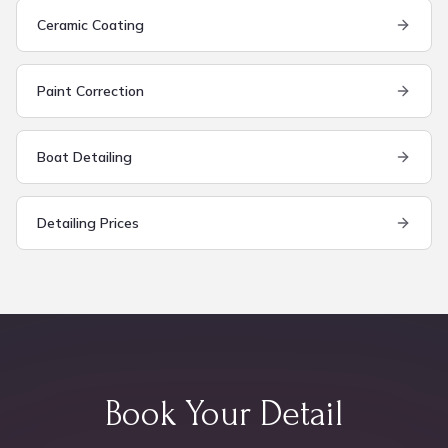
Ceramic Coating
Paint Correction
Boat Detailing
Detailing Prices
Book Your Detail