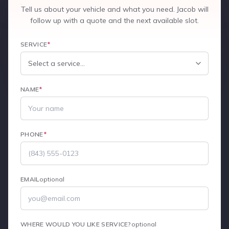
Tell us about your vehicle and what you need. Jacob will
follow up with a quote and the next available slot.
SERVICE
*
NAME
*
PHONE
*
EMAIL
optional
WHERE WOULD YOU LIKE SERVICE?
optional