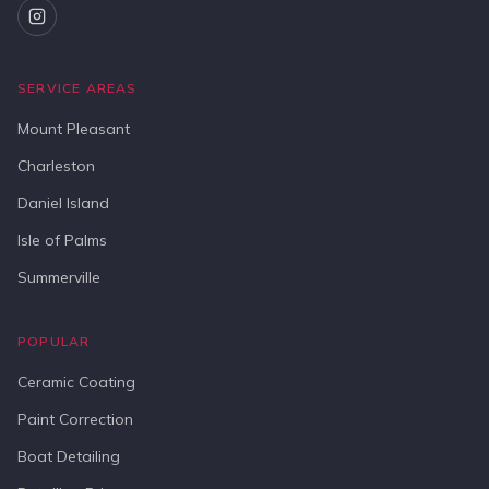
SERVICE AREAS
Mount Pleasant
Charleston
Daniel Island
Isle of Palms
Summerville
POPULAR
Ceramic Coating
Paint Correction
Boat Detailing