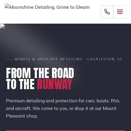
MOBILE & DROP-OFF DETAILING · CHARLESTON, SC
FROM THE ROAD
TO THE
RUNWAY
Premium detailing and protection for cars, boats, RVs,
and aircraft. We come to you, or drop it at our Mount
Pleasant shop.