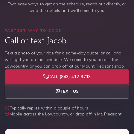
Two easy ways to get on the schedule, reach out directly, or
send the details and we'll come to you.
FASTEST WAY TO BOOK
Call or text Jacob
Text a photo of your ride for a same-day quote, or call and
we'll get you on the schedule. We come to you across the
Lowcountry, or you can drop off at our Mount Pleasant shop.
CALL
(843) 412-3713
TEXT US
Typically replies within a couple of hours
Mobile across the Lowcountry, or drop off in Mt. Pleasant