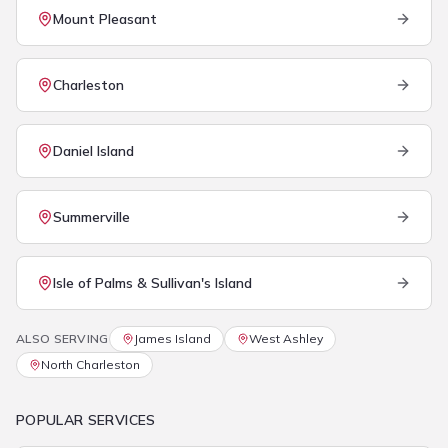
Mount Pleasant
Charleston
Daniel Island
Summerville
Isle of Palms & Sullivan's Island
ALSO SERVING
James Island
West Ashley
North Charleston
POPULAR SERVICES