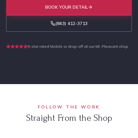
BOOK YOUR DETAIL
(843) 412-3713
5-star rated
·
Mobile or drop-off at our Mt. Pleasant shop
FOLLOW THE WORK
Straight From the Shop