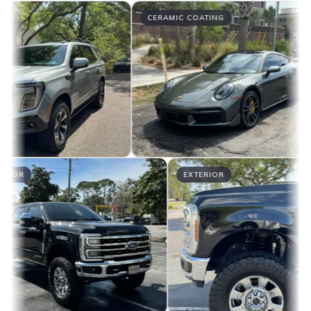
CERAMIC COATING
EXTERIOR
EXTERIOR