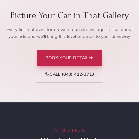
Picture Your Car in That Gallery
Every finish above started with a quick message. Tell us about
your ride and we'll bring this level of detail to your driveway.
BOOK YOUR DETAIL
CALL
(843) 412-3713
IN MOTION