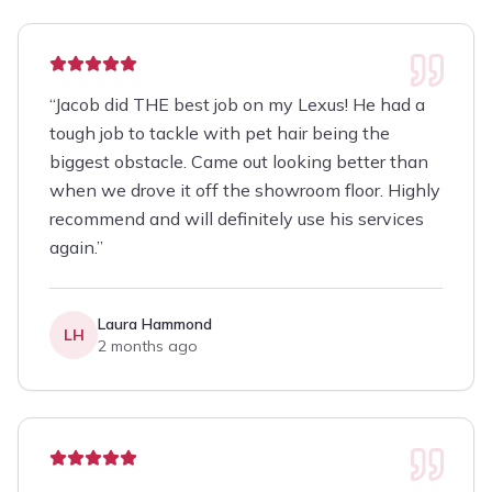
“
Jacob did THE best job on my Lexus! He had a
tough job to tackle with pet hair being the
biggest obstacle. Came out looking better than
when we drove it off the showroom floor. Highly
recommend and will definitely use his services
again.
”
Laura Hammond
LH
2 months ago