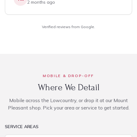
2 months ago
Verified reviews from Google.
MOBILE & DROP-OFF
Where We Detail
Mobile across the Lowcountry, or drop it at our Mount
Pleasant shop. Pick your area or service to get started.
SERVICE AREAS