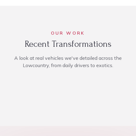
OUR WORK
Recent Transformations
A look at real vehicles we've detailed across the
Lowcountry, from daily drivers to exotics.