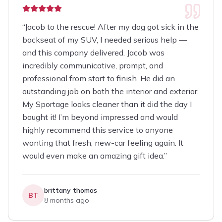
“
Jacob to the rescue! After my dog got sick in the
backseat of my SUV, I needed serious help —
and this company delivered. Jacob was
incredibly communicative, prompt, and
professional from start to finish. He did an
outstanding job on both the interior and exterior.
My Sportage looks cleaner than it did the day I
bought it! I’m beyond impressed and would
highly recommend this service to anyone
wanting that fresh, new-car feeling again. It
would even make an amazing gift idea.
”
brittany thomas
BT
8 months ago