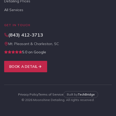
Detailing Prices
All Services
GET IN TOUCH
(843) 412-3713
Mt. Pleasant & Charleston, SC
5.0 on Google
BOOK A DETAIL
Privacy Policy
Terms of Service
Built by
TechBridge
©
2026
Moonshine Detailing. All rights reserved.