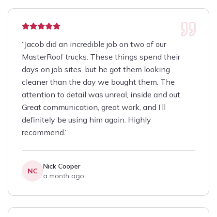
“
Jacob did an incredible job on two of our
MasterRoof trucks. These things spend their
days on job sites, but he got them looking
cleaner than the day we bought them. The
attention to detail was unreal, inside and out.
Great communication, great work, and I’ll
definitely be using him again. Highly
recommend.
”
Nick Cooper
NC
a month ago