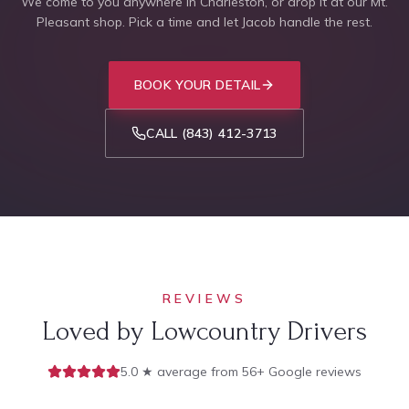
We come to you anywhere in Charleston, or drop it at our Mt.
Pleasant shop. Pick a time and let Jacob handle the rest.
BOOK YOUR DETAIL
CALL
(843) 412-3713
REVIEWS
Loved by Lowcountry Drivers
5.0 ★ average from 56+ Google reviews