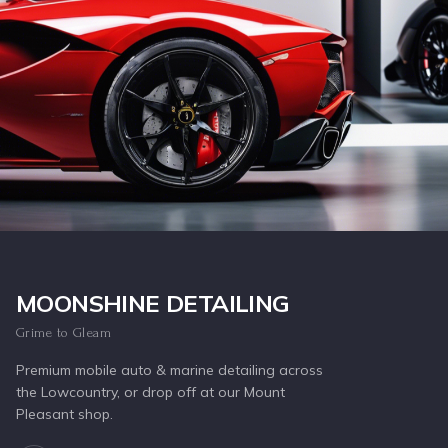
Inquire Now
MOONSHINE DETAILING
Grime to Gleam
Premium mobile auto & marine detailing across
the Lowcountry, or drop off at our Mount
Pleasant shop.