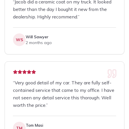
“
Jacob did a ceramic coat on my truck. It looked
better than the day I bought it new from the
dealership. Highly recommend.
”
Will Sawyer
WS
2 months ago
“
Very good detail of my car. They are fully self-
contained service that came to my office. I have
not seen any detail service this thorough. Well
worth the price.
”
Tom Masi
TM