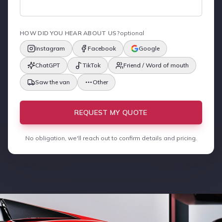
HOW DID YOU HEAR ABOUT US?
optional
Instagram
Facebook
Google
ChatGPT
TikTok
Friend / Word of mouth
Saw the van
Other
REQUEST MY QUOTE
No obligation, we'll reach out to confirm details and pricing.