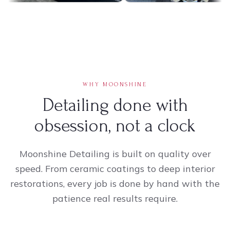
WHY MOONSHINE
Detailing done with
obsession, not a clock
Moonshine Detailing is built on quality over
speed. From ceramic coatings to deep interior
restorations, every job is done by hand with the
patience real results require.