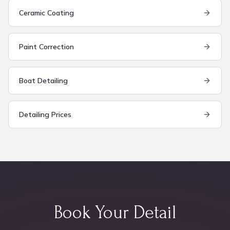
Ceramic Coating
Paint Correction
Boat Detailing
Detailing Prices
Book Your Detail