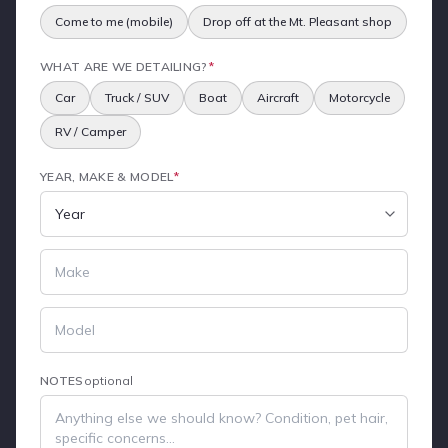
Come to me (mobile)
Drop off at the Mt. Pleasant shop
WHAT ARE WE DETAILING?
*
Car
Truck / SUV
Boat
Aircraft
Motorcycle
RV / Camper
YEAR, MAKE & MODEL
*
NOTES
optional