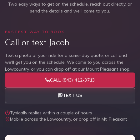
Two easy ways to get on the schedule, reach out directly, or
send the details and we'll come to you.
FASTEST WAY TO BOOK
Call or text Jacob
Text a photo of your ride for a same-day quote, or call and
we'll get you on the schedule. We come to you across the
Lowcountry, or you can drop off at our Mount Pleasant shop.
CALL
(843) 412-3713
TEXT US
Typically replies within a couple of hours
Mobile across the Lowcountry, or drop off in Mt. Pleasant