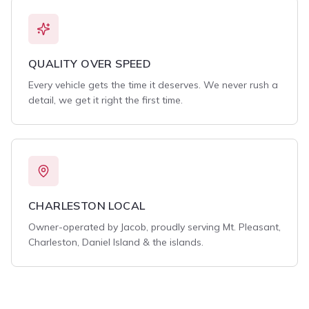
QUALITY OVER SPEED
Every vehicle gets the time it deserves. We never rush a
detail, we get it right the first time.
CHARLESTON LOCAL
Owner-operated by Jacob, proudly serving Mt. Pleasant,
Charleston, Daniel Island & the islands.