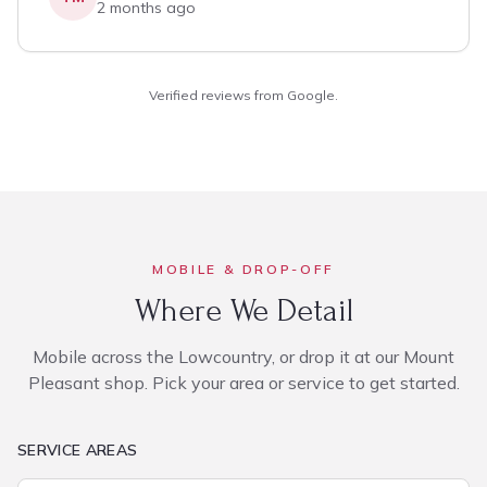
2 months ago
Verified reviews from Google.
MOBILE & DROP-OFF
Where We Detail
Mobile across the Lowcountry, or drop it at our Mount
Pleasant shop. Pick your area or service to get started.
SERVICE AREAS