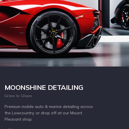
Inquire Now
MOONSHINE DETAILING
Grime to Gleam
Premium mobile auto & marine detailing across
the Lowcountry, or drop off at our Mount
Pleasant shop.