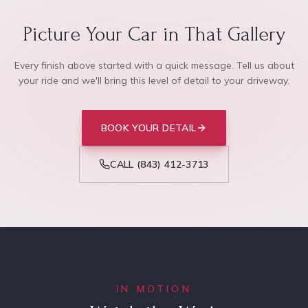
Picture Your Car in That Gallery
Every finish above started with a quick message. Tell us about
your ride and we'll bring this level of detail to your driveway.
BOOK YOUR DETAIL
CALL
(843) 412-3713
IN MOTION