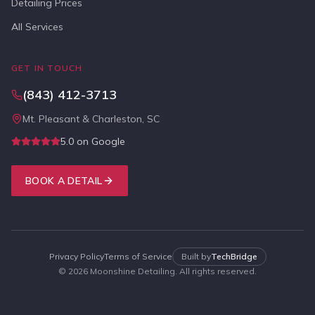
Detailing Prices
All Services
GET IN TOUCH
(843) 412-3713
Mt. Pleasant & Charleston, SC
5.0 on Google
BOOK A DETAIL
Privacy Policy
Terms of Service
Built by
TechBridge
©
2026
Moonshine Detailing. All rights reserved.