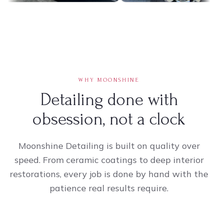
WHY MOONSHINE
Detailing done with
obsession, not a clock
Moonshine Detailing is built on quality over
speed. From ceramic coatings to deep interior
restorations, every job is done by hand with the
patience real results require.