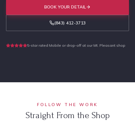
BOOK YOUR DETAIL
(843) 412-3713
5-star rated
·
Mobile or drop-off at our Mt. Pleasant shop
FOLLOW THE WORK
Straight From the Shop