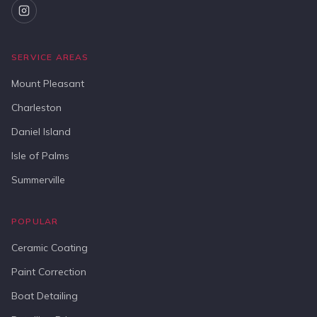
SERVICE AREAS
Mount Pleasant
Charleston
Daniel Island
Isle of Palms
Summerville
POPULAR
Ceramic Coating
Paint Correction
Boat Detailing