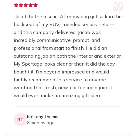
“
Jacob to the rescue! After my dog got sick in the
backseat of my SUV, I needed serious help —
and this company delivered. Jacob was
incredibly communicative, prompt, and
professional from start to finish. He did an
outstanding job on both the interior and exterior.
My Sportage looks cleaner than it did the day I
bought it! I’m beyond impressed and would
highly recommend this service to anyone
wanting that fresh, new-car feeling again. It
would even make an amazing gift idea.
”
brittany thomas
BT
8 months ago