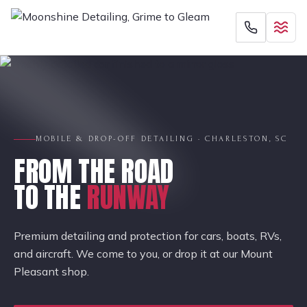
MOBILE & DROP-OFF DETAILING · CHARLESTON, SC
FROM THE ROAD
TO THE
RUNWAY
Premium detailing and protection for cars, boats, RVs,
and aircraft. We come to you, or drop it at our Mount
Pleasant shop.