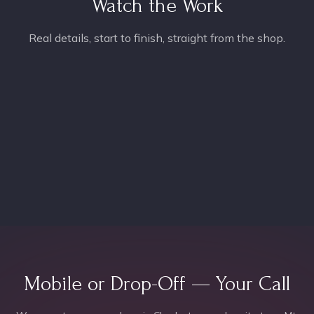
Watch the Work
Real details, start to finish, straight from the shop.
Mobile or Drop-Off — Your Call