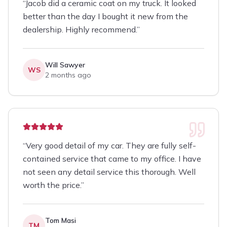
“
Jacob did a ceramic coat on my truck. It looked
better than the day I bought it new from the
dealership. Highly recommend.
”
Will Sawyer
WS
2 months ago
“
Very good detail of my car. They are fully self-
contained service that came to my office. I have
not seen any detail service this thorough. Well
worth the price.
”
Tom Masi
TM