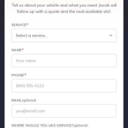
Tell us about your vehicle and what you need. Jacob will
follow up with a quote and the next available slot.
SERVICE
*
NAME
*
PHONE
*
EMAIL
optional
WHERE WOULD YOU LIKE SERVICE?
optional