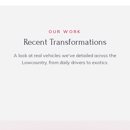
OUR WORK
Recent Transformations
A look at real vehicles we've detailed across the
Lowcountry, from daily drivers to exotics.