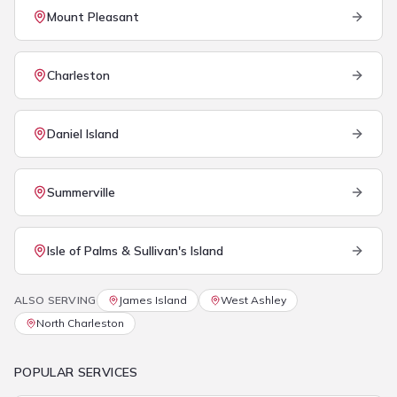
Mount Pleasant
Charleston
Daniel Island
Summerville
Isle of Palms & Sullivan's Island
ALSO SERVING
James Island
West Ashley
North Charleston
POPULAR SERVICES