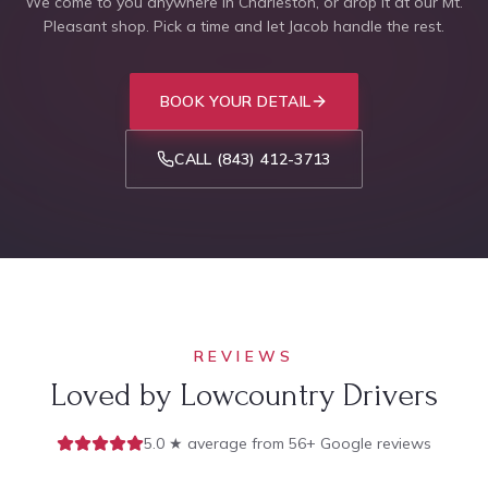
We come to you anywhere in Charleston, or drop it at our Mt.
Pleasant shop. Pick a time and let Jacob handle the rest.
BOOK YOUR DETAIL
CALL
(843) 412-3713
REVIEWS
Loved by Lowcountry Drivers
5.0 ★ average from 56+ Google reviews