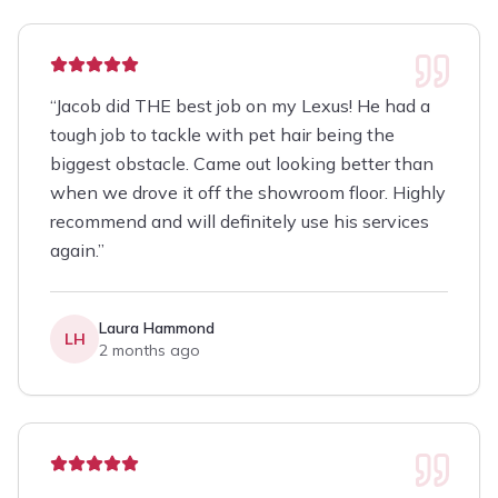
“
Jacob did THE best job on my Lexus! He had a
tough job to tackle with pet hair being the
biggest obstacle. Came out looking better than
when we drove it off the showroom floor. Highly
recommend and will definitely use his services
again.
”
Laura Hammond
LH
2 months ago