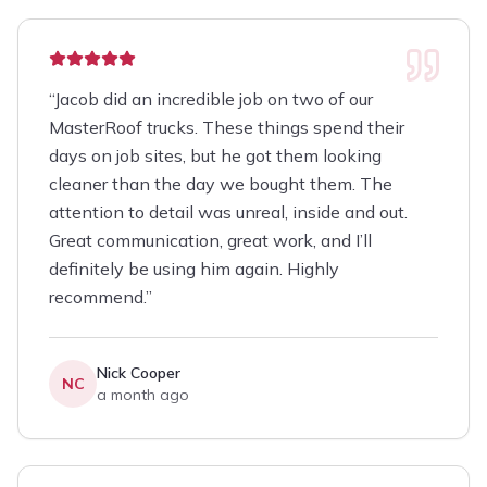
“
Jacob did an incredible job on two of our
MasterRoof trucks. These things spend their
days on job sites, but he got them looking
cleaner than the day we bought them. The
attention to detail was unreal, inside and out.
Great communication, great work, and I’ll
definitely be using him again. Highly
recommend.
”
Nick Cooper
NC
a month ago