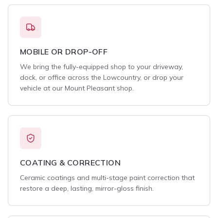
MOBILE OR DROP-OFF
We bring the fully-equipped shop to your driveway,
dock, or office across the Lowcountry, or drop your
vehicle at our Mount Pleasant shop.
COATING & CORRECTION
Ceramic coatings and multi-stage paint correction that
restore a deep, lasting, mirror-gloss finish.