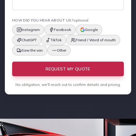
HOW DID YOU HEAR ABOUT US?
optional
Instagram
Facebook
Google
ChatGPT
TikTok
Friend / Word of mouth
Saw the van
Other
REQUEST MY QUOTE
No obligation, we'll reach out to confirm details and pricing.