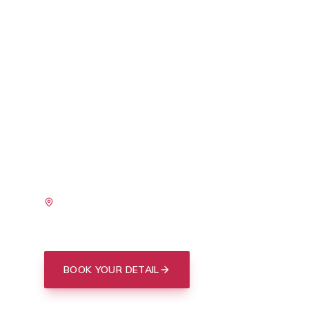
PACKAGE
Charleston is hard on paint. Between the salt 
harbor, the relentless Lowcountry sun, spring
everything from Mount Pleasant to West Ash
and tree sap that come with our long warm s
takes a beating year-round. A professional c
most effective way to defend your finish agains
SERVING
I'On
Old Village
Daniel Island
Sullivan's
Downtown Peninsula
Summerville
BOOK YOUR DETAIL
(843) 412-3713