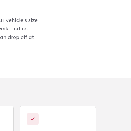
r vehicle's size
work and no
an drop off at