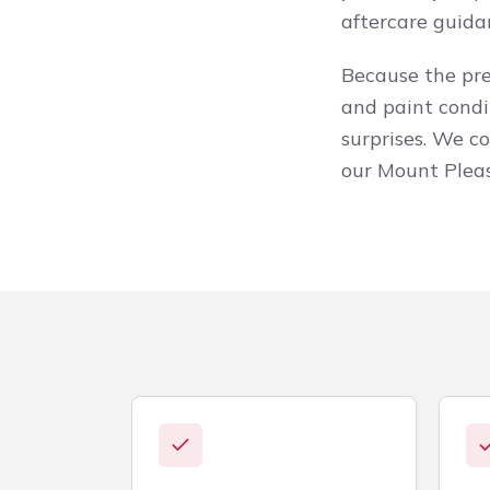
aftercare guida
Because the prep
and paint condi
surprises. We c
our Mount Plea