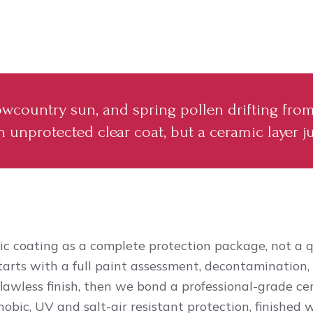
 Lowcountry sun, and spring pollen drifting fro
 unprotected clear coat, but a ceramic layer ju
c coating as a complete protection package, not a q
tarts with a full paint assessment, decontamination,
flawless finish, then we bond a professional-grade ce
obic, UV and salt-air resistant protection, finished 