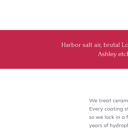
Harbor salt air, brutal
Ashley etch
We treat cerami
Every coating s
so we lock in a 
years of hydroph