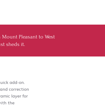
m Mount Pleasant to West
st sheds it.
uick add-on.
 and correction
ramic layer for
with the