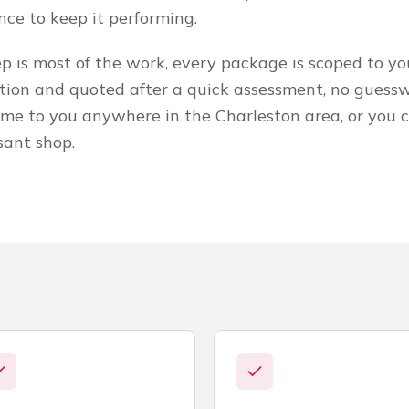
nce to keep it performing.
 is most of the work, every package is scoped to you
tion and quoted after a quick assessment, no guess
ome to you anywhere in the Charleston area, or you c
sant shop.