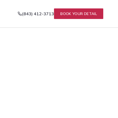
(843) 412-3713
BOOK YOUR DETAIL