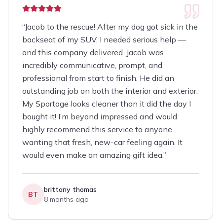
“
Jacob to the rescue! After my dog got sick in the
backseat of my SUV, I needed serious help —
and this company delivered. Jacob was
incredibly communicative, prompt, and
professional from start to finish. He did an
outstanding job on both the interior and exterior.
My Sportage looks cleaner than it did the day I
bought it! I’m beyond impressed and would
highly recommend this service to anyone
wanting that fresh, new-car feeling again. It
would even make an amazing gift idea.
”
brittany thomas
BT
8 months ago