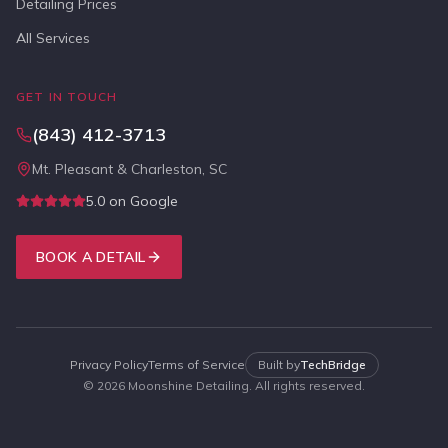
Detailing Prices
All Services
GET IN TOUCH
(843) 412-3713
Mt. Pleasant & Charleston, SC
5.0 on Google
BOOK A DETAIL
Privacy Policy
Terms of Service
Built by
TechBridge
©
2026
Moonshine Detailing. All rights reserved.