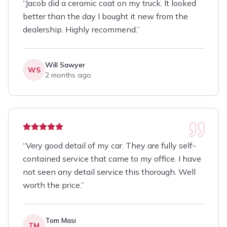
“
Jacob did a ceramic coat on my truck. It looked
better than the day I bought it new from the
dealership. Highly recommend.
”
Will Sawyer
WS
2 months ago
“
Very good detail of my car. They are fully self-
contained service that came to my office. I have
not seen any detail service this thorough. Well
worth the price.
”
Tom Masi
TM