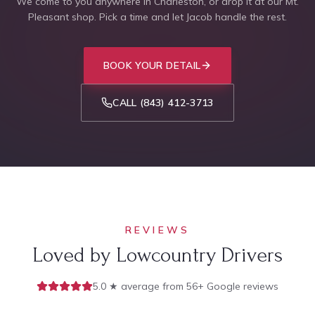
We come to you anywhere in Charleston, or drop it at our Mt.
Pleasant shop. Pick a time and let Jacob handle the rest.
BOOK YOUR DETAIL
CALL
(843) 412-3713
REVIEWS
Loved by Lowcountry Drivers
5.0 ★ average from 56+ Google reviews