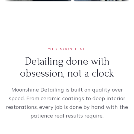
WHY MOONSHINE
Detailing done with
obsession, not a clock
Moonshine Detailing is built on quality over
speed. From ceramic coatings to deep interior
restorations, every job is done by hand with the
patience real results require.