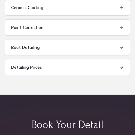
Ceramic Coating
Paint Correction
Boat Detailing
Detailing Prices
Book Your Detail