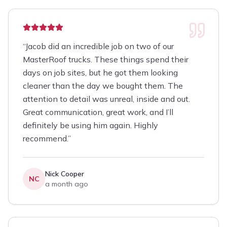
“
Jacob did an incredible job on two of our
MasterRoof trucks. These things spend their
days on job sites, but he got them looking
cleaner than the day we bought them. The
attention to detail was unreal, inside and out.
Great communication, great work, and I’ll
definitely be using him again. Highly
recommend.
”
Nick Cooper
NC
a month ago