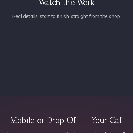
Watch the Work
Real details, start to finish, straight from the shop.
Mobile or Drop-Off — Your Call