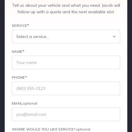
Tell us about your vehicle and what you need. Jacob will
follow up with a quote and the next available slot.
SERVICE
*
NAME
*
PHONE
*
EMAIL
optional
WHERE WOULD YOU LIKE SERVICE?
optional