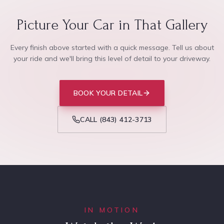
Picture Your Car in That Gallery
Every finish above started with a quick message. Tell us about
your ride and we'll bring this level of detail to your driveway.
BOOK YOUR DETAIL
CALL
(843) 412-3713
IN MOTION