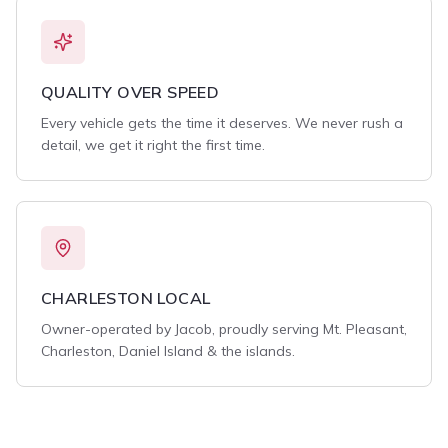
QUALITY OVER SPEED
Every vehicle gets the time it deserves. We never rush a
detail, we get it right the first time.
CHARLESTON LOCAL
Owner-operated by Jacob, proudly serving Mt. Pleasant,
Charleston, Daniel Island & the islands.