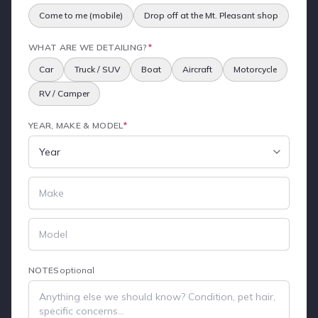
Come to me (mobile)
Drop off at the Mt. Pleasant shop
WHAT ARE WE DETAILING?
*
Car
Truck / SUV
Boat
Aircraft
Motorcycle
RV / Camper
YEAR, MAKE & MODEL
*
NOTES
optional