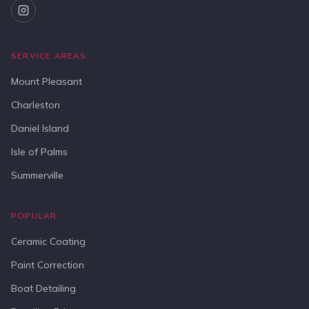
SERVICE AREAS
Mount Pleasant
Charleston
Daniel Island
Isle of Palms
Summerville
POPULAR
Ceramic Coating
Paint Correction
Boat Detailing