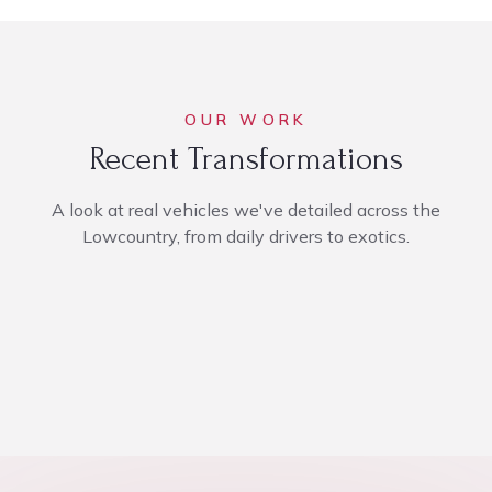
OUR WORK
Recent Transformations
A look at real vehicles we've detailed across the
Lowcountry, from daily drivers to exotics.