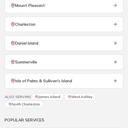
Mount Pleasant
Charleston
Daniel Island
Summerville
Isle of Palms & Sullivan's Island
ALSO SERVING
James Island
West Ashley
North Charleston
POPULAR SERVICES