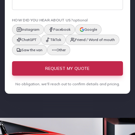
HOW DID YOU HEAR ABOUT US?
optional
Instagram
Facebook
Google
ChatGPT
TikTok
Friend / Word of mouth
Saw the van
Other
REQUEST MY QUOTE
No obligation, we'll reach out to confirm details and pricing.