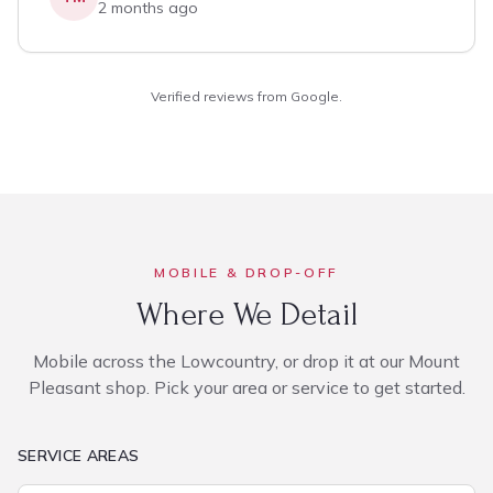
2 months ago
Verified reviews from Google.
MOBILE & DROP-OFF
Where We Detail
Mobile across the Lowcountry, or drop it at our Mount
Pleasant shop. Pick your area or service to get started.
SERVICE AREAS