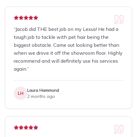
“
Jacob did THE best job on my Lexus! He had a
tough job to tackle with pet hair being the
biggest obstacle. Came out looking better than
when we drove it off the showroom floor. Highly
recommend and will definitely use his services
again.
”
Laura Hammond
LH
2 months ago