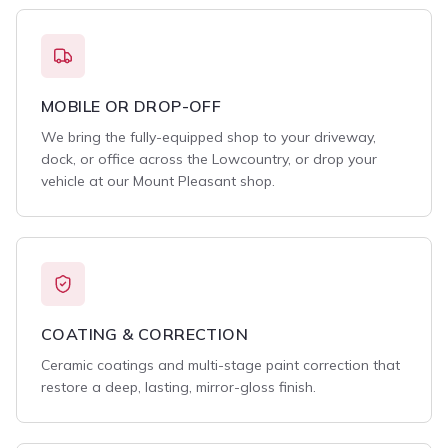
MOBILE OR DROP-OFF
We bring the fully-equipped shop to your driveway,
dock, or office across the Lowcountry, or drop your
vehicle at our Mount Pleasant shop.
COATING & CORRECTION
Ceramic coatings and multi-stage paint correction that
restore a deep, lasting, mirror-gloss finish.