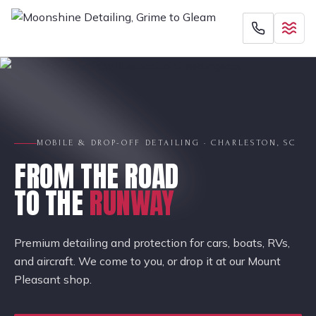
MOBILE & DROP-OFF DETAILING · CHARLESTON, SC
FROM THE ROAD
TO THE
RUNWAY
Premium detailing and protection for cars, boats, RVs,
and aircraft. We come to you, or drop it at our Mount
Pleasant shop.