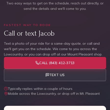
Two easy ways to get on the schedule, reach out directly, or
send the details and we'll come to you.
FASTEST WAY TO BOOK
Call or text Jacob
Text a photo of your ride for a same-day quote, or call and
we'll get you on the schedule. We come to you across the
Lowcountry, or you can drop off at our Mount Pleasant shop.
CALL
(843) 412-3713
TEXT US
Typically replies within a couple of hours
Mobile across the Lowcountry, or drop off in Mt. Pleasant