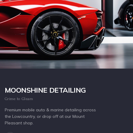
Inquire Now
MOONSHINE DETAILING
Grime to Gleam
Premium mobile auto & marine detailing across
the Lowcountry, or drop off at our Mount
Pleasant shop.