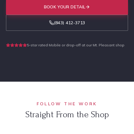
BOOK YOUR DETAIL
(843) 412-3713
5-star rated
·
Mobile or drop-off at our Mt. Pleasant shop
FOLLOW THE WORK
Straight From the Shop