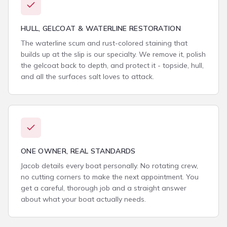
HULL, GELCOAT & WATERLINE RESTORATION
The waterline scum and rust-colored staining that
builds up at the slip is our specialty. We remove it, polish
the gelcoat back to depth, and protect it - topside, hull,
and all the surfaces salt loves to attack.
ONE OWNER, REAL STANDARDS
Jacob details every boat personally. No rotating crew,
no cutting corners to make the next appointment. You
get a careful, thorough job and a straight answer
about what your boat actually needs.