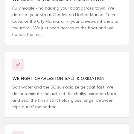
Fully mobile - no hauling your boat across town. We
detail at your slip at Charleston Harbor Marina, Toler's
Cove, or the City Marina, or in your driveway if she's on
the trailer. We just need access to the boat and we
handle the rest.
WE FIGHT CHARLESTON SALT & OXIDATION
Salt water and the SC sun oxidize gelcoat fast. We
decontaminate the hull, cut the chalky oxidation back,
and seal the finish so it holds gloss longer between
trips out of the harbor.