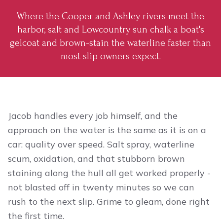
Where the Cooper and Ashley rivers meet the
harbor, salt and Lowcountry sun chalk a boat's
gelcoat and brown-stain the waterline faster than
most slip owners expect.
Jacob handles every job himself, and the
approach on the water is the same as it is on a
car: quality over speed. Salt spray, waterline
scum, oxidation, and that stubborn brown
staining along the hull all get worked properly -
not blasted off in twenty minutes so we can
rush to the next slip. Grime to gleam, done right
the first time.