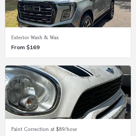
Exterior Wash & Wax
From $169
Paint Correction at $89/hour