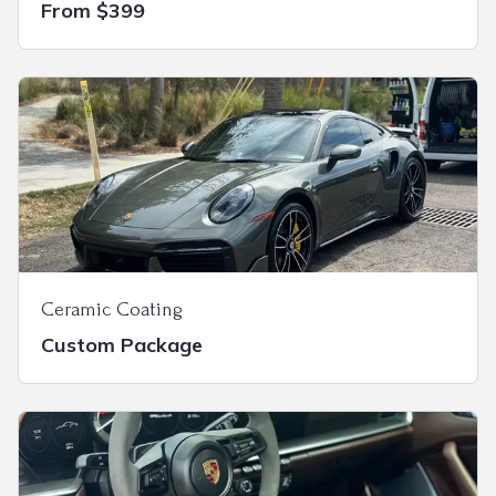
From $399
Ceramic Coating
Custom Package