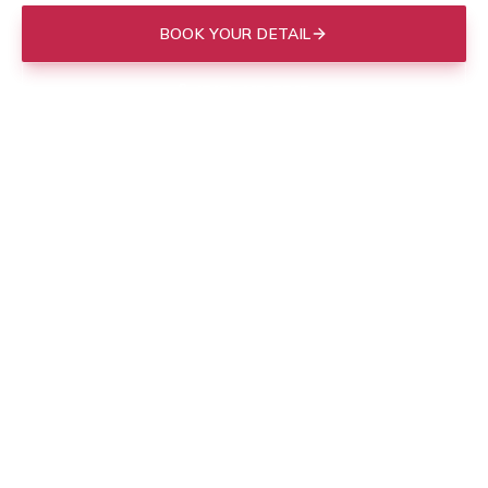
BOOK YOUR DETAIL
(843) 412-3713
Mobile to your door in
Charleston
, or drop off at our Mount
Pleasant shop.