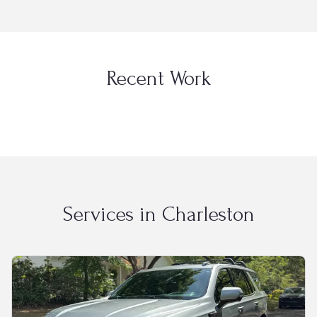
Recent Work
Services in
Charleston