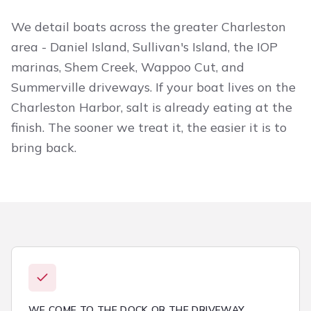
We detail boats across the greater Charleston
area - Daniel Island, Sullivan's Island, the IOP
marinas, Shem Creek, Wappoo Cut, and
Summerville driveways. If your boat lives on the
Charleston Harbor, salt is already eating at the
finish. The sooner we treat it, the easier it is to
bring back.
WE COME TO THE DOCK OR THE DRIVEWAY