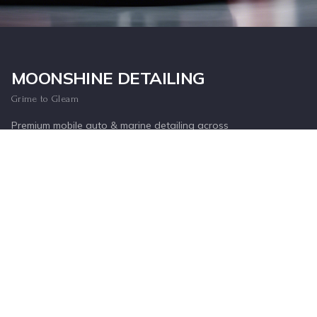
Inquire Now
MOONSHINE DETAILING
Grime to Gleam
Premium mobile auto & marine detailing across
the Lowcountry, or drop off at our Mount
Pleasant shop.
SERVICE AREAS
Mount Pleasant
Charleston
Daniel Island