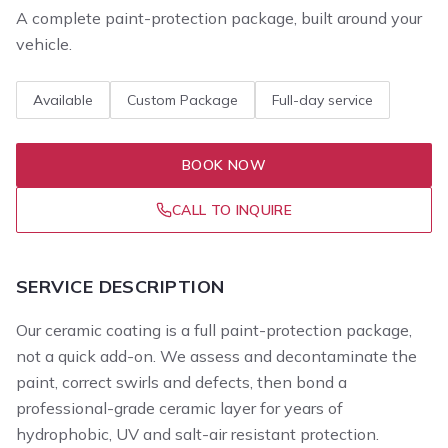
A complete paint-protection package, built around your
vehicle.
Available
Custom Package
Full-day service
BOOK NOW
CALL TO INQUIRE
SERVICE DESCRIPTION
Our ceramic coating is a full paint-protection package,
not a quick add-on. We assess and decontaminate the
paint, correct swirls and defects, then bond a
professional-grade ceramic layer for years of
hydrophobic, UV and salt-air resistant protection.