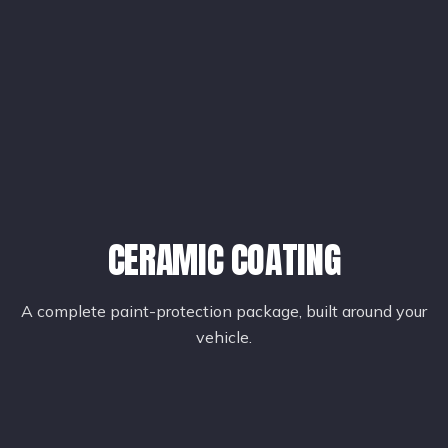
CERAMIC COATING
A complete paint-protection package, built around your
vehicle.