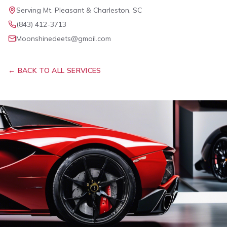
Serving Mt. Pleasant & Charleston, SC
(843) 412-3713
Moonshinedeets@gmail.com
← BACK TO ALL SERVICES