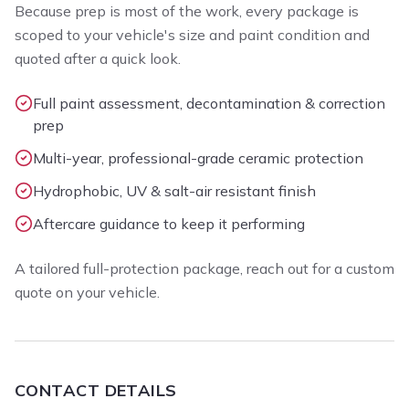
Because prep is most of the work, every package is
scoped to your vehicle's size and paint condition and
quoted after a quick look.
Full paint assessment, decontamination & correction
prep
Multi-year, professional-grade ceramic protection
Hydrophobic, UV & salt-air resistant finish
Aftercare guidance to keep it performing
A tailored full-protection package, reach out for a custom
quote on your vehicle.
CONTACT DETAILS