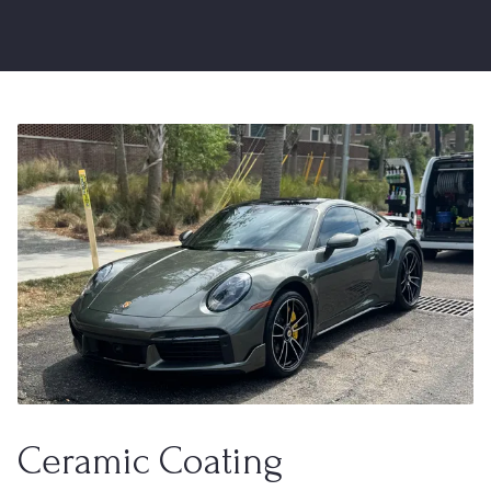
Ceramic Coating