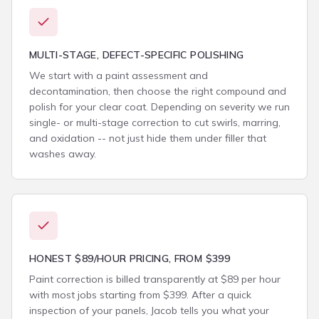
MULTI-STAGE, DEFECT-SPECIFIC POLISHING
We start with a paint assessment and
decontamination, then choose the right compound and
polish for your clear coat. Depending on severity we run
single- or multi-stage correction to cut swirls, marring,
and oxidation -- not just hide them under filler that
washes away.
HONEST $89/HOUR PRICING, FROM $399
Paint correction is billed transparently at $89 per hour
with most jobs starting from $399. After a quick
inspection of your panels, Jacob tells you what your