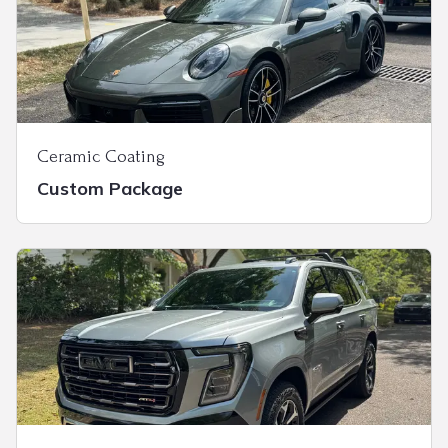
Ceramic Coating
Custom Package