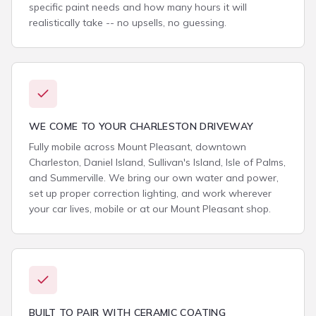
specific paint needs and how many hours it will
realistically take -- no upsells, no guessing.
WE COME TO YOUR CHARLESTON DRIVEWAY
Fully mobile across Mount Pleasant, downtown
Charleston, Daniel Island, Sullivan's Island, Isle of Palms,
and Summerville. We bring our own water and power,
set up proper correction lighting, and work wherever
your car lives, mobile or at our Mount Pleasant shop.
BUILT TO PAIR WITH CERAMIC COATING