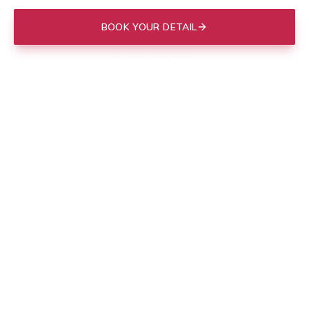
BOOK YOUR DETAIL
(843) 412-3713
Mobile to your door in
Charleston
, or drop off at our Mount
Pleasant shop.