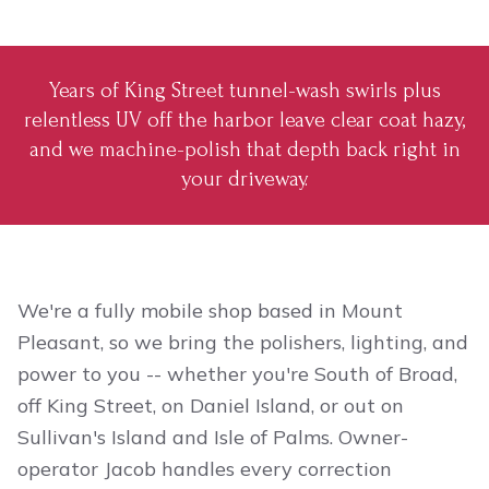
Years of King Street tunnel-wash swirls plus
relentless UV off the harbor leave clear coat hazy,
and we machine-polish that depth back right in
your driveway.
We're a fully mobile shop based in Mount
Pleasant, so we bring the polishers, lighting, and
power to you -- whether you're South of Broad,
off King Street, on Daniel Island, or out on
Sullivan's Island and Isle of Palms. Owner-
operator Jacob handles every correction