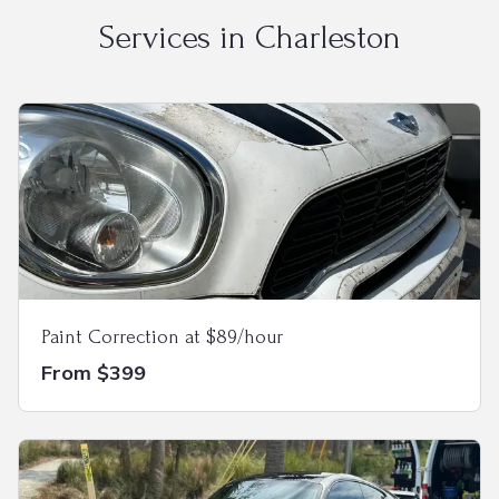
Services in
Charleston
Paint Correction at $89/hour
From $399