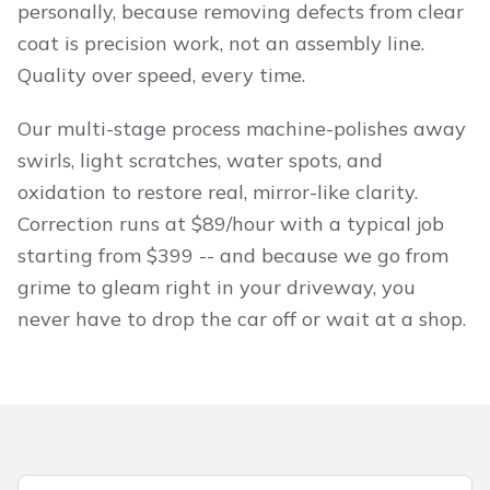
personally, because removing defects from clear
coat is precision work, not an assembly line.
Quality over speed, every time.
Our multi-stage process machine-polishes away
swirls, light scratches, water spots, and
oxidation to restore real, mirror-like clarity.
Correction runs at $89/hour with a typical job
starting from $399 -- and because we go from
grime to gleam right in your driveway, you
never have to drop the car off or wait at a shop.