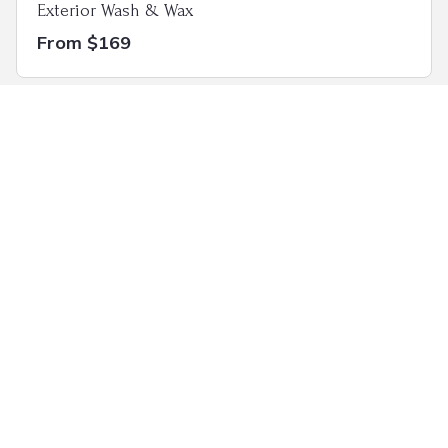
Exterior Wash & Wax
From $169
Full Luxury Detail
From $325