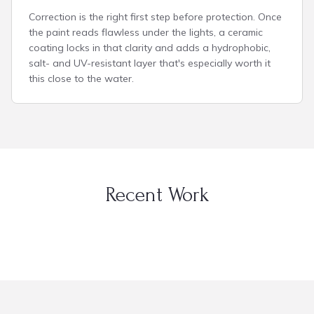
Correction is the right first step before protection. Once
the paint reads flawless under the lights, a ceramic
coating locks in that clarity and adds a hydrophobic,
salt- and UV-resistant layer that's especially worth it
this close to the water.
Recent Work