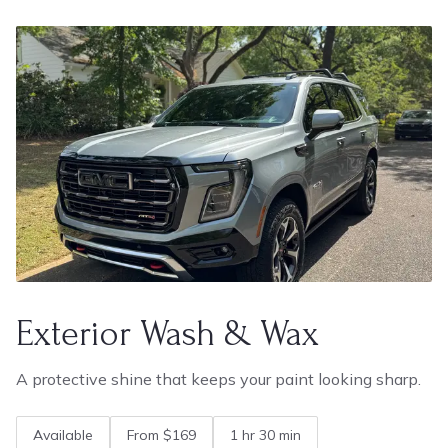
Exterior Wash & Wax
A protective shine that keeps your paint looking sharp.
Available
From $169
1 hr 30 min