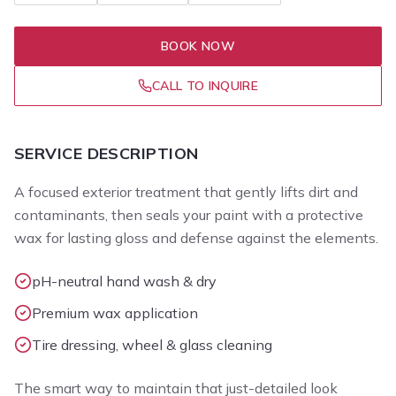
BOOK NOW
CALL TO INQUIRE
SERVICE DESCRIPTION
A focused exterior treatment that gently lifts dirt and
contaminants, then seals your paint with a protective
wax for lasting gloss and defense against the elements.
pH-neutral hand wash & dry
Premium wax application
Tire dressing, wheel & glass cleaning
The smart way to maintain that just-detailed look