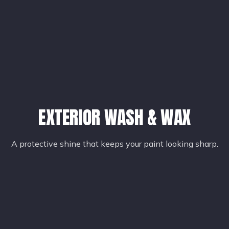
EXTERIOR WASH & WAX
A protective shine that keeps your paint looking sharp.