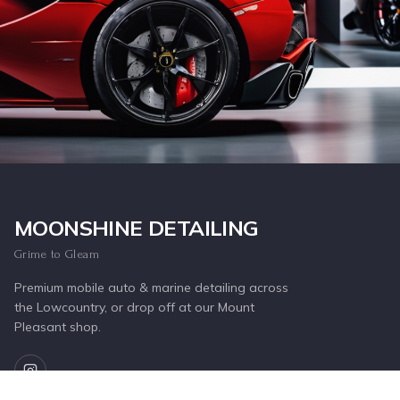
Inquire Now
MOONSHINE DETAILING
Grime to Gleam
Premium mobile auto & marine detailing across
the Lowcountry, or drop off at our Mount
Pleasant shop.