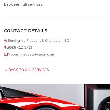
between full services.
CONTACT DETAILS
Serving Mt. Pleasant & Charleston, SC
(843) 412-3713
Moonshinedeets@gmail.com
← BACK TO ALL SERVICES