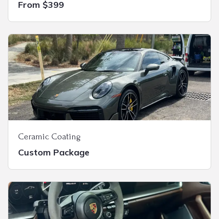
From $399
Ceramic Coating
Custom Package