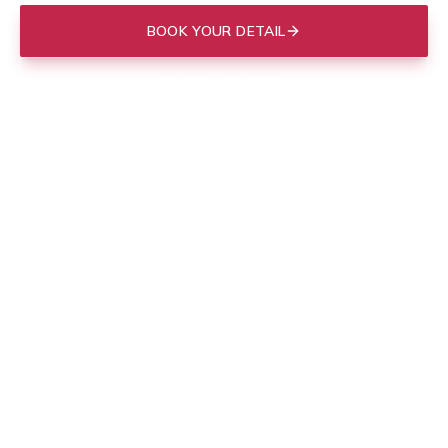
BOOK YOUR DETAIL
(843) 412-3713
Mobile to your door in
Charleston
, or drop off at our Mount
Pleasant shop.