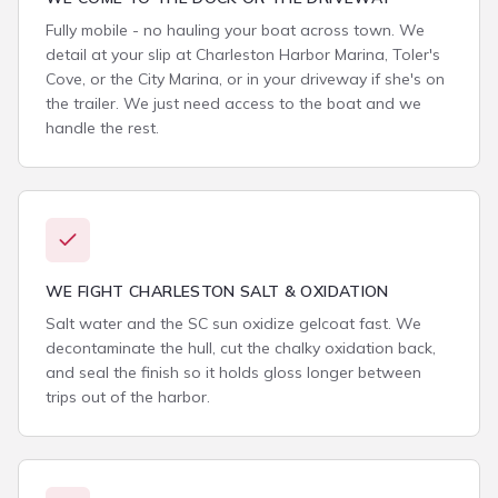
Fully mobile - no hauling your boat across town. We
detail at your slip at Charleston Harbor Marina, Toler's
Cove, or the City Marina, or in your driveway if she's on
the trailer. We just need access to the boat and we
handle the rest.
WE FIGHT CHARLESTON SALT & OXIDATION
Salt water and the SC sun oxidize gelcoat fast. We
decontaminate the hull, cut the chalky oxidation back,
and seal the finish so it holds gloss longer between
trips out of the harbor.