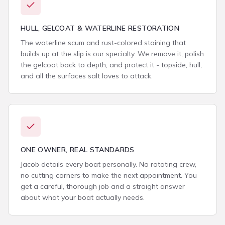
HULL, GELCOAT & WATERLINE RESTORATION
The waterline scum and rust-colored staining that
builds up at the slip is our specialty. We remove it, polish
the gelcoat back to depth, and protect it - topside, hull,
and all the surfaces salt loves to attack.
ONE OWNER, REAL STANDARDS
Jacob details every boat personally. No rotating crew,
no cutting corners to make the next appointment. You
get a careful, thorough job and a straight answer
about what your boat actually needs.