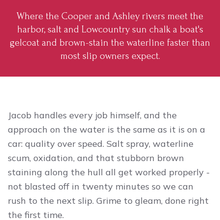
Where the Cooper and Ashley rivers meet the
harbor, salt and Lowcountry sun chalk a boat's
gelcoat and brown-stain the waterline faster than
most slip owners expect.
Jacob handles every job himself, and the
approach on the water is the same as it is on a
car: quality over speed. Salt spray, waterline
scum, oxidation, and that stubborn brown
staining along the hull all get worked properly -
not blasted off in twenty minutes so we can
rush to the next slip. Grime to gleam, done right
the first time.