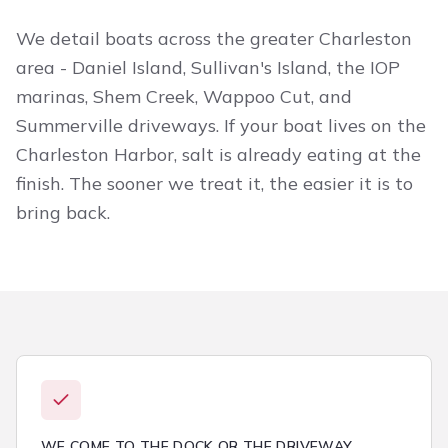
We detail boats across the greater Charleston
area - Daniel Island, Sullivan's Island, the IOP
marinas, Shem Creek, Wappoo Cut, and
Summerville driveways. If your boat lives on the
Charleston Harbor, salt is already eating at the
finish. The sooner we treat it, the easier it is to
bring back.
WE COME TO THE DOCK OR THE DRIVEWAY