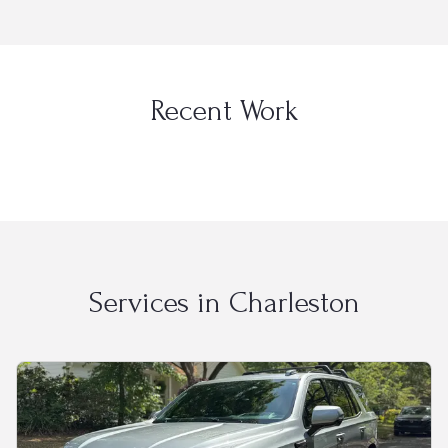
Recent Work
Services in
Charleston