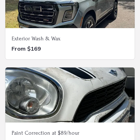
Exterior Wash & Wax
From $169
Paint Correction at $89/hour