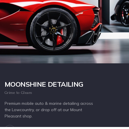
Inquire Now
MOONSHINE DETAILING
Grime to Gleam
Premium mobile auto & marine detailing across
the Lowcountry, or drop off at our Mount
Pleasant shop.