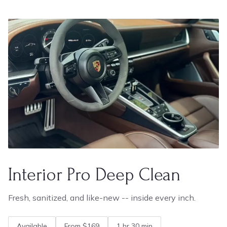
Interior Pro Deep Clean
Fresh, sanitized, and like-new -- inside every inch.
Available
From $169
1 hr 30 min