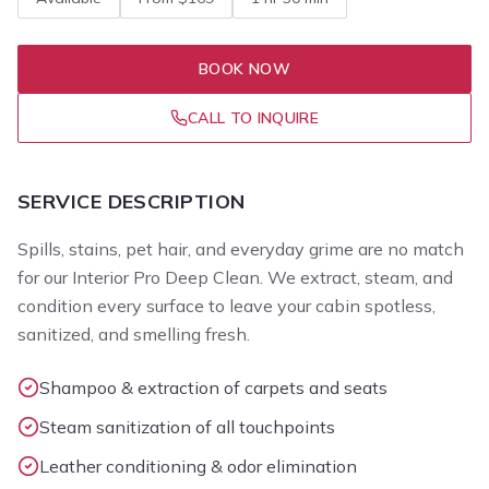
BOOK NOW
CALL TO INQUIRE
SERVICE DESCRIPTION
Spills, stains, pet hair, and everyday grime are no match
for our Interior Pro Deep Clean. We extract, steam, and
condition every surface to leave your cabin spotless,
sanitized, and smelling fresh.
Shampoo & extraction of carpets and seats
Steam sanitization of all touchpoints
Leather conditioning & odor elimination