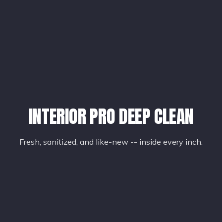
INTERIOR PRO DEEP CLEAN
Fresh, sanitized, and like-new -- inside every inch.