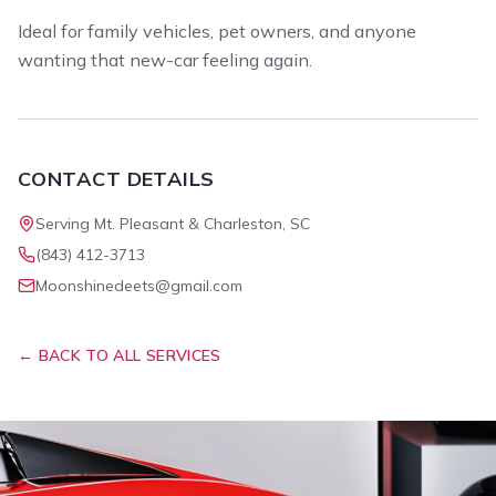
Ideal for family vehicles, pet owners, and anyone
wanting that new-car feeling again.
CONTACT DETAILS
Serving Mt. Pleasant & Charleston, SC
(843) 412-3713
Moonshinedeets@gmail.com
← BACK TO ALL SERVICES