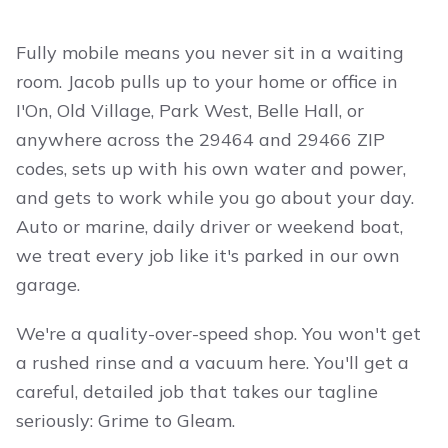
Fully mobile means you never sit in a waiting
room. Jacob pulls up to your home or office in
I'On, Old Village, Park West, Belle Hall, or
anywhere across the 29464 and 29466 ZIP
codes, sets up with his own water and power,
and gets to work while you go about your day.
Auto or marine, daily driver or weekend boat,
we treat every job like it's parked in our own
garage.
We're a quality-over-speed shop. You won't get
a rushed rinse and a vacuum here. You'll get a
careful, detailed job that takes our tagline
seriously: Grime to Gleam.