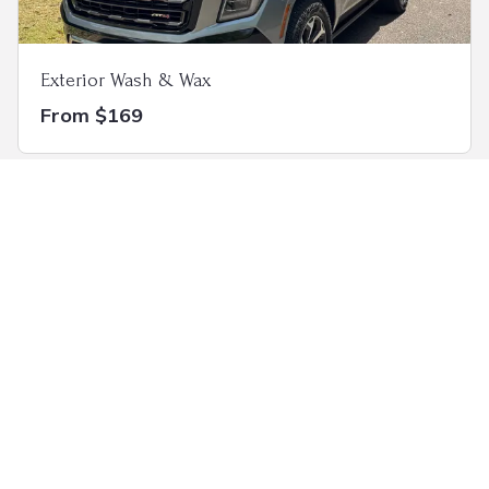
Exterior Wash & Wax
From $169
Ceramic Coating
Custom Package