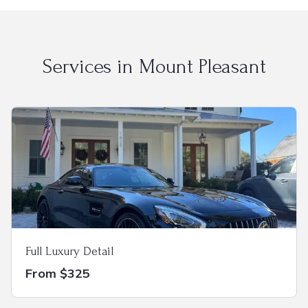
Services in
Mount Pleasant
Full Luxury Detail
From $325