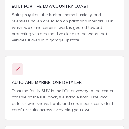
BUILT FOR THE LOWCOUNTRY COAST
Salt spray from the harbor, marsh humidity, and
relentless pollen are tough on paint and interiors. Our
wash, wax, and ceramic work is geared toward
protecting vehicles that live close to the water, not
vehicles tucked in a garage upstate.
AUTO AND MARINE, ONE DETAILER
From the family SUV in the I'On driveway to the center
console at the IOP dock, we handle both. One local
detailer who knows boats and cars means consistent,
careful results across everything you own.