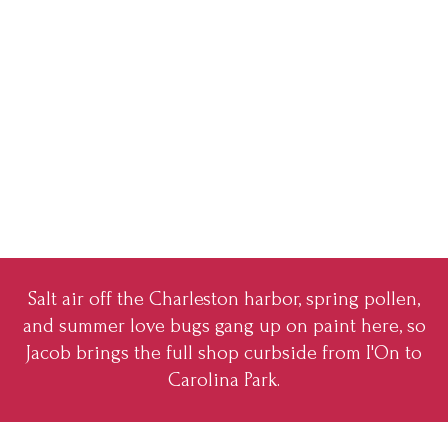
Salt air off the Charleston harbor, spring pollen,
and summer love bugs gang up on paint here, so
Jacob brings the full shop curbside from I'On to
Carolina Park.