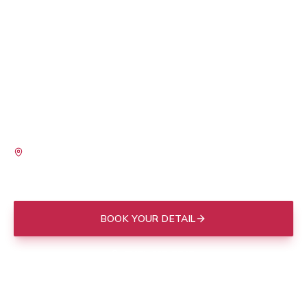
Moonshine Detailing is based right here in Mount
Pleasant, so we know what your vehicle is up against.
Between the salt air rolling off the harbor, the pollen
that coats everything come spring, and the love bugs
that show up every summer, paint and interiors take a
beating on this side of the Cooper. We bring the full
shop to your driveway and handle all of it on-site.
SERVING
I'On
Old Village
Park West
Belle Hall
Shem Creek
Carolina Park
BOOK YOUR DETAIL
(843) 412-3713
Mobile to your door in
Mount Pleasant
, or drop off at our