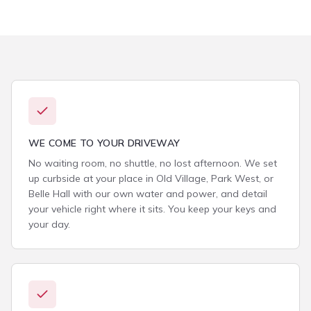
WE COME TO YOUR DRIVEWAY
No waiting room, no shuttle, no lost afternoon. We set
up curbside at your place in Old Village, Park West, or
Belle Hall with our own water and power, and detail
your vehicle right where it sits. You keep your keys and
your day.