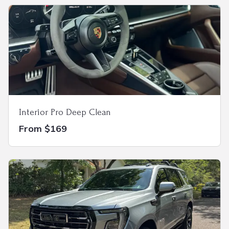
Interior Pro Deep Clean
From $169