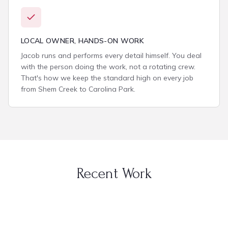
LOCAL OWNER, HANDS-ON WORK
Jacob runs and performs every detail himself. You deal
with the person doing the work, not a rotating crew.
That's how we keep the standard high on every job
from Shem Creek to Carolina Park.
Recent Work