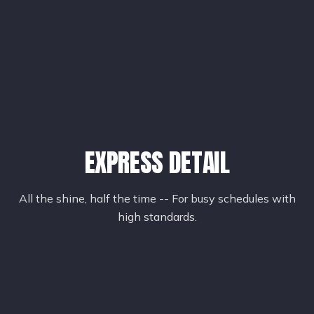
EXPRESS DETAIL
All the shine, half the time -- For busy schedules with
high standards.