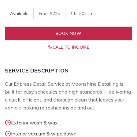
Available
From $225
1 hr 30 min
BOOK NOW
CALL TO INQUIRE
SERVICE DESCRIPTION
Our Express Detail Service at Moonshine Detailing is
built for busy schedules and high standards -- delivering
a quick, efficient, and thorough clean that leaves your
vehicle looking refreshed inside and out.
Exterior wash & wax
Interior vacuum & wipe down