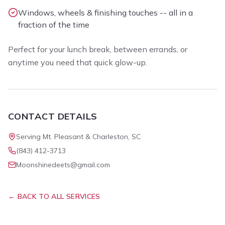
Windows, wheels & finishing touches -- all in a
fraction of the time
Perfect for your lunch break, between errands, or
anytime you need that quick glow-up.
CONTACT DETAILS
Serving Mt. Pleasant & Charleston, SC
(843) 412-3713
Moonshinedeets@gmail.com
← BACK TO ALL SERVICES