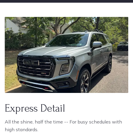
Express Detail
All the shine, half the time -- For busy schedules with
high standards.