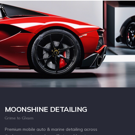
Inquire Now
MOONSHINE DETAILING
Grime to Gleam
Premium mobile auto & marine detailing across