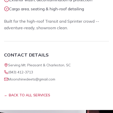
Cargo area, seating & high-roof detailing
Built for the high-roof Transit and Sprinter crowd --
adventure-ready, showroom clean.
CONTACT DETAILS
Serving Mt. Pleasant & Charleston, SC
(843) 412-3713
Moonshinedeets@gmail.com
← BACK TO ALL SERVICES