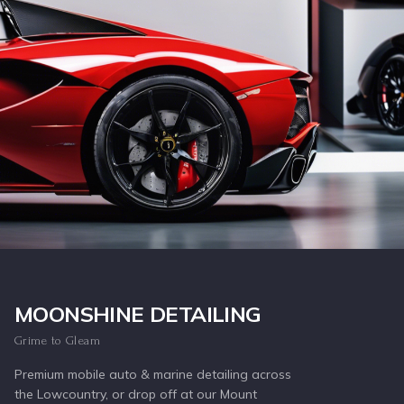
Inquire Now
MOONSHINE DETAILING
Grime to Gleam
Premium mobile auto & marine detailing across
the Lowcountry, or drop off at our Mount