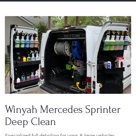
Winyah Mercedes Sprinter
Deep Clean
Specialized full detailing for vans & large vehicles.