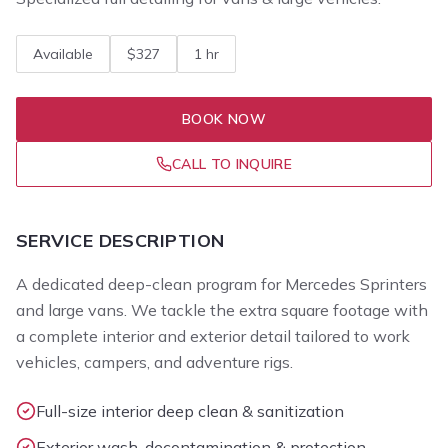
Available
$327
1 hr
BOOK NOW
CALL TO INQUIRE
SERVICE DESCRIPTION
A dedicated deep-clean program for Mercedes Sprinters
and large vans. We tackle the extra square footage with
a complete interior and exterior detail tailored to work
vehicles, campers, and adventure rigs.
Full-size interior deep clean & sanitization
Exterior wash, decontamination & protection